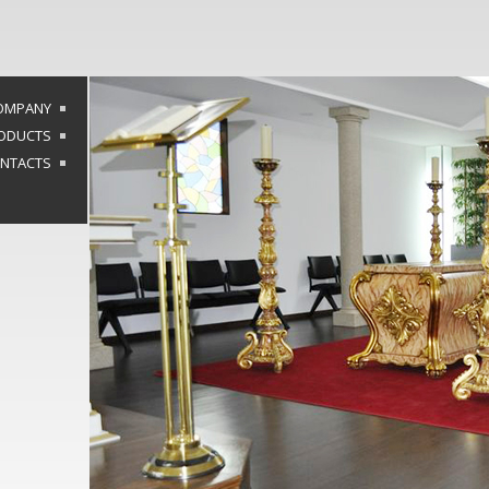
OMPANY
ODUCTS
NTACTS