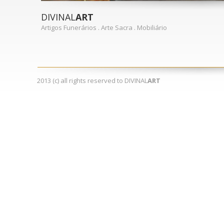
DIVINAL
ART
Artigos Funerários . Arte Sacra . Mobiliário
2013 (c) all rights reserved to DIVINAL
ART