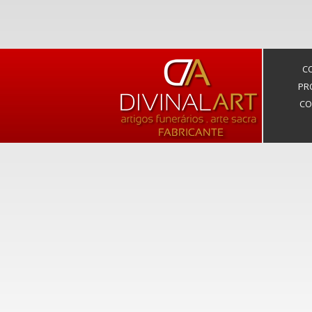
C
PR
CO