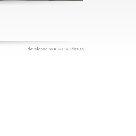
developed by
KUATTROdesign